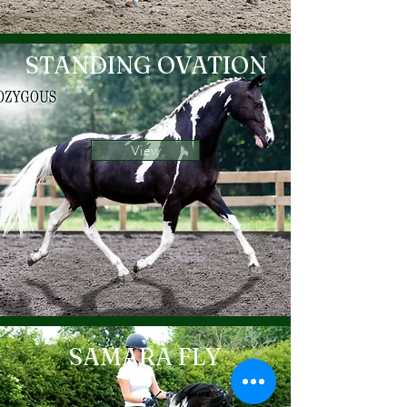
STANDING OVATION
View
SAMARA FLY