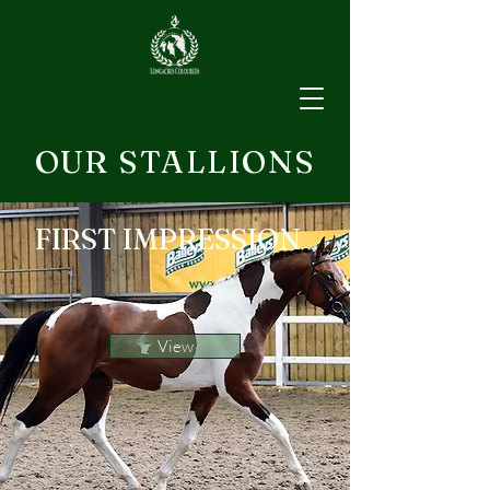
OUR STALLIONS
FIRST IMPRESSION
View